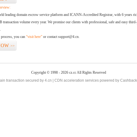
erview:
orld leading domain escrow service platform and ICANN-Accredited Registrar, with 6 years ri
 transaction volume every year. We promise our clients with professional, safe and easy third-
.
d process, you can
“visit here”
or contact support@4.cn.
NOW
>>
Copyright © 1998 - 2026 cz.cc All Rights Reserved
in transaction secured by 4.cn | CDN acceleration services powered by
Cashback