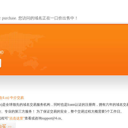
ailable for purchase. 您访问的域名正在一口价出售中！
00
4.cn) 中介交易
.cn)是全球领先的域名交易服务机构，同时也是Icann认证的注册商，拥有六年的域
全、专业的第三方服务！ 为了保证交易的安全，整个交易过程大概需要5个工作日。
流程可
“点击这里”
查看或咨询support@4.cn。
购买
>>