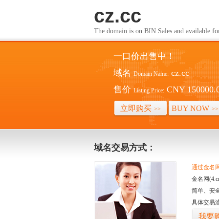
cz.cc
The domain is on BIN Sales and av
一口价出售中！
域名
cz.cc
Domain Name:
售价
CNY 150000.
Listing Price:
立即购买
BUY NOW
>>
>>
域名交易方式：
通过金名网(
金名网(4
简单、安
具体交易
我要