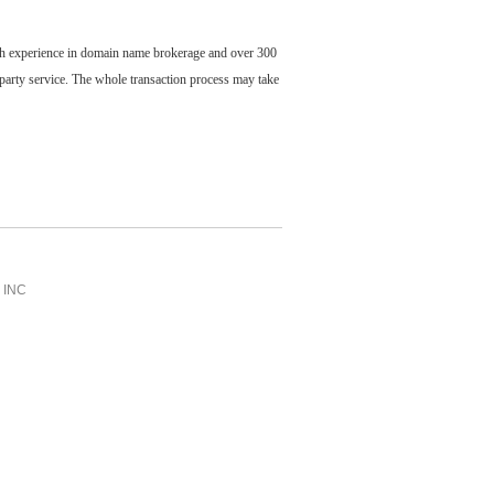
ch experience in domain name brokerage and over 300
party service. The whole transaction process may take
INC