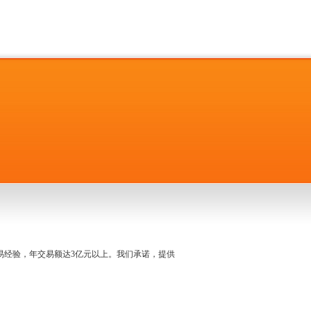
名交易经验，年交易额达3亿元以上。我们承诺，提供