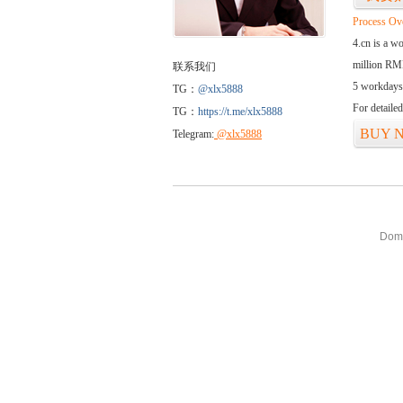
Process Ov
4.cn is a w
million RMB
联系我们
5 workdays
TG：
@xlx5888
For detaile
TG：
https://t.me/xlx5888
BUY 
Telegram:
@xlx5888
Doma